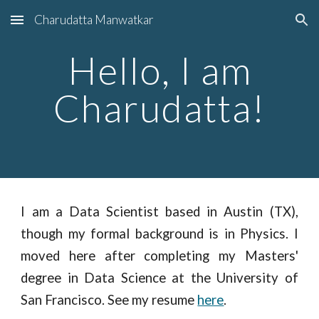
Charudatta Manwatkar
Skip to main content
Skip to navigation
Hello, I am
Charudatta!
I am a Data Scientist based in Austin (TX),
though my formal background is in Physics. I
moved here after completing my Masters'
degree in Data Science at the University of
San Francisco. See my resume
here
.