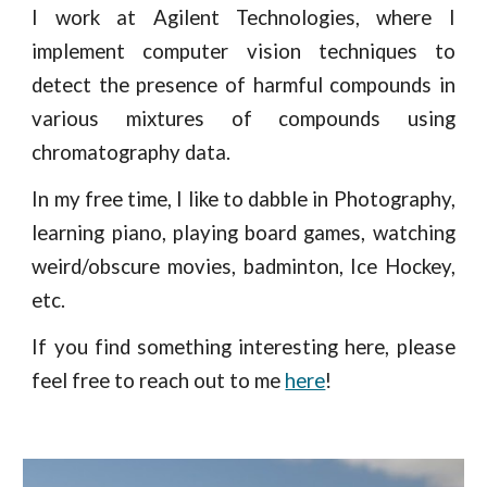
I work at Agilent Technologies, where I
implement computer vision techniques to
detect the presence of harmful compounds in
various mixtures of compounds using
chromatography data.
In my free time, I like to dabble in Photography,
learning piano, playing board games, watching
weird/obscure movies, badminton, Ice Hockey,
etc.
If you find something interesting here, please
feel free to reach out to me
here
!